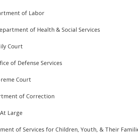
artment of Labor
epartment of Health & Social Services
ily Court
fice of Defense Services
Supreme Court
rtment of Correction
 At Large
ent of Services for Children, Youth, & Their Famili