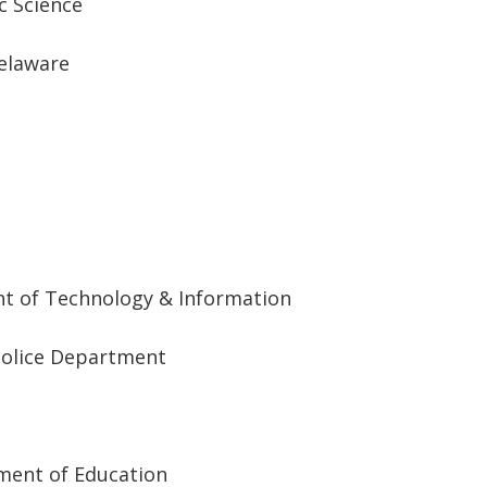
ic Science
Delaware
nt of Technology & Information
Police Department
ment of Education