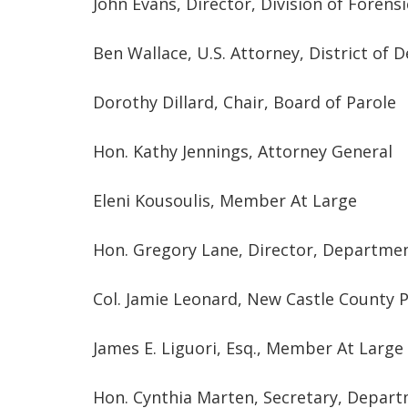
John Evans, Director, Division of Forens
Ben Wallace, U.S. Attorney, District of 
Dorothy Dillard, Chair, Board of Parole
Hon. Kathy Jennings, Attorney General
Eleni Kousoulis, Member At Large
Hon. Gregory Lane, Director, Departme
Col. Jamie Leonard, New Castle County 
James E. Liguori, Esq., Member At Large
Hon. Cynthia Marten, Secretary, Depart