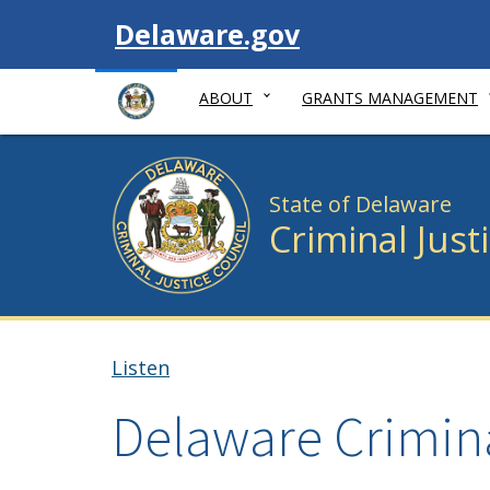
Visit
Delaware.gov
ABOUT
GRANTS MANAGEMENT
State of Delaware
Criminal Just
Listen
Delaware Crimin