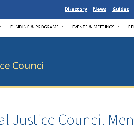
Delaware State
Delaware State
Delaware
Directory
News
Guides
FUNDING & PROGRAMS
EVENTS & MEETINGS
RE
ice Council
al Justice Council Me