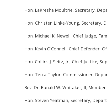
Hon. LaKresha Moultrie, Secretary, Dep
Hon Christen Linke-Young, Secretary, D
Hon. Michael K. Newell, Chief Judge, Fam
Hon. Kevin O’Connell, Chief Defender, Of
Hon. Collins J. Seitz, Jr., Chief Justice, 
Hon. Terra Taylor, Commissioner, Depa
Rev. Dr. Ronald W. Whitaker, II, Member
Hon. Steven Yeatman, Secretary, Departm