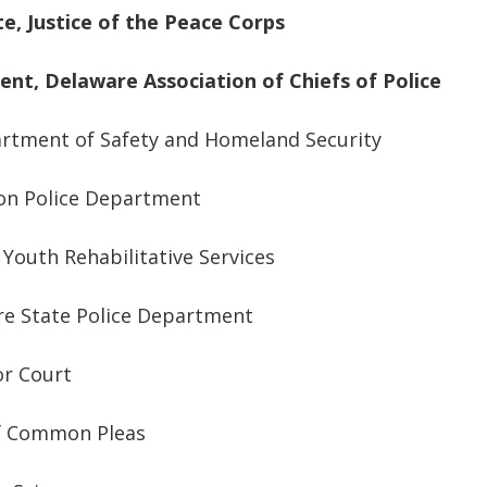
te, Justice of the Peace Corps
dent
,
Delaware Association of Chiefs of Police
artment of Safety and Homeland Security
ton Police Department
Youth Rehabilitative Services
re State Police Department
or Court
of Common Pleas