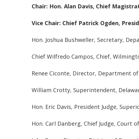
Chair: Hon. Alan Davis, Chief Magistra
Vice Chair:
Chief Patrick Ogden, Presi
Hon. Joshua Bushweller, Secretary, Dep
Chief Wilfredo Campos, Chief, Wilming
Renee Ciconte, Director, Department of 
William Crotty, Superintendent, Delawa
Hon. Eric Davis, President Judge, Superi
Hon. Carl Danberg, Chief Judge, Court 