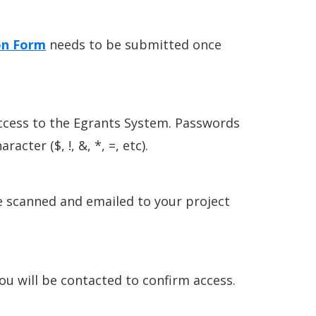
on Form
needs to be submitted once
ccess to the Egrants System. Passwords
cter ($, !, &, *, =, etc).
e scanned and emailed to your project
ou will be contacted to confirm access.