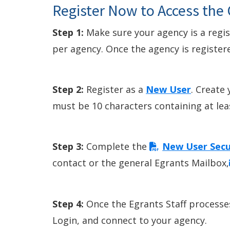
Register Now to Access the
Step 1:
Make sure your agency is a regi
per agency. Once the agency is register
Step 2:
Register as a
New User
. Create
must be 10 characters containing at least
Step 3:
Complete the
New User Secu
contact or the general Egrants Mailbox,
Step 4:
Once the Egrants Staff processes
Login, and connect to your agency.