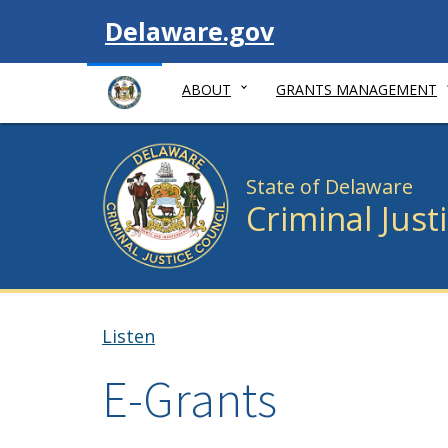
Visit
Delaware.gov
ABOUT
GRANTS MANAGEMENT
State of Delaware
Criminal Just
Listen
E-Grants