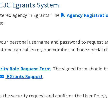
 CJC Egrants System
stered agency in Egrants. The
Agency Registrati
ed;
 your personal username and password to request a
 one capitol letter, one number and one special chara
rity Role Request Form
. The signed form should b
EGrants Support
.
 the security request and confirms the User Role, y