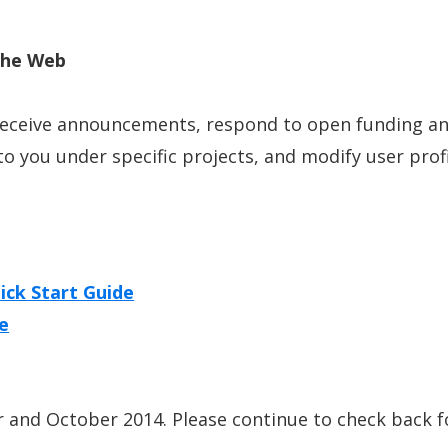
the Web
receive announcements, respond to open funding an
to you under specific projects, and modify user profi
ick Start Guide
de
and October 2014. Please continue to check back fo