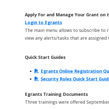
Apply For and Manage Your Grant on 
Login to Egrants
The main menu allows to subscribe to 
view any alerts/tasks that are assigned 
Quick Start Guides
Egrants Online Registration Qu
Security Roles Quick Start Gui
Egrants Training Documents
Three trainings were offered September 