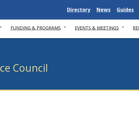
Delaware State
Delaware State
Delaware
Directory
News
Guides
FUNDING & PROGRAMS
EVENTS & MEETINGS
RE
ice Council