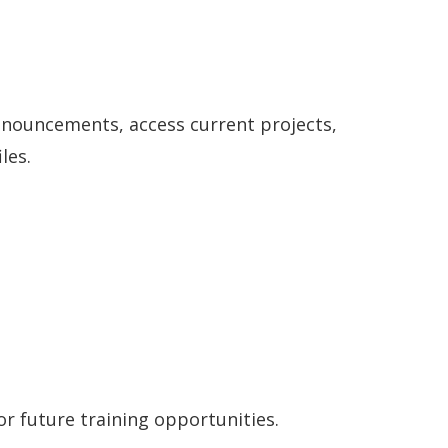
nouncements, access current projects,
les.
r future training opportunities.