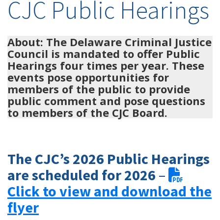
CJC Public Hearings
About: The Delaware Criminal Justice
Council is mandated to offer Public
Hearings four times per year. These
events pose opportunities for
members of the public to provide
public comment and pose questions
to members of the CJC Board.
The
CJC’s
2026 Public Hearings
are scheduled for 2026
–
Click to view and download the
flyer