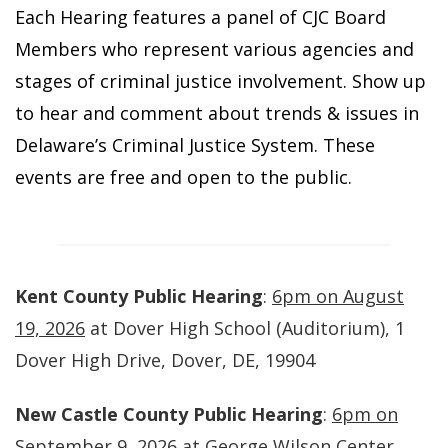
Each Hearing features a panel of CJC Board
Members who represent various agencies and
stages of criminal justice involvement. Show up
to hear and comment about trends & issues in
Delaware’s Criminal Justice System. These
events are free and open to the public.
Kent County Public Hearing
:
6pm on August
19, 2026
at Dover High School (Auditorium), 1
Dover High Drive, Dover, DE, 19904
New Castle County Public Hearing
:
6pm on
September 9, 2026
at George Wilson Center