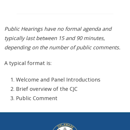
Public Hearings have no formal agenda and
typically
last between 15 and 90 minutes,
depending on the number of public comments.
A typical format is:
Welcome and Panel Introductions
Brief overview of the CJC
Public Comment