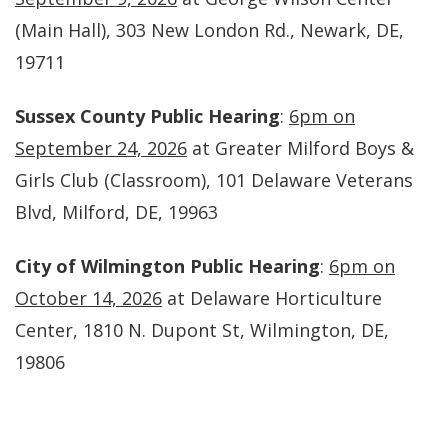
(Main Hall), 303 New London Rd., Newark, DE,
19711
Sussex County Public Hearing
:
6pm on
September 24, 2026
at Greater Milford Boys &
Girls Club (Classroom), 101 Delaware Veterans
Blvd, Milford, DE, 19963
City of Wilmington Public Hearing
:
6pm on
October 14, 2026
at Delaware Horticulture
Center, 1810 N. Dupont St, Wilmington, DE,
19806