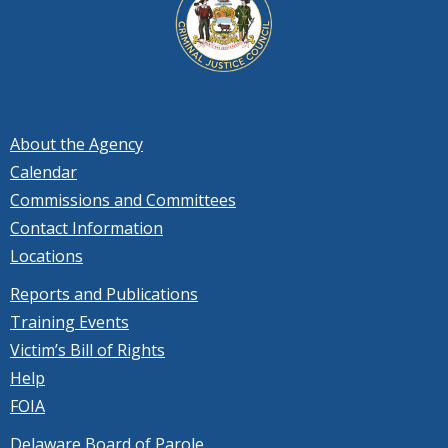
About the Agency
Calendar
Commissions and Committees
Contact Information
Locations
Reports and Publications
Training Events
Victim’s Bill of Rights
Help
FOIA
Delaware Board of Parole