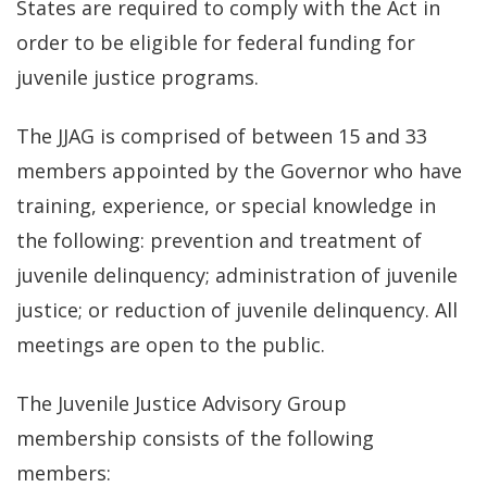
States are required to comply with the Act in
order to be eligible for federal funding for
juvenile justice programs.
The JJAG is comprised of between 15 and 33
members appointed by the Governor who have
training, experience, or special knowledge in
the following: prevention and treatment of
juvenile delinquency; administration of juvenile
justice; or reduction of juvenile delinquency. All
meetings are open to the public.
The Juvenile Justice Advisory Group
membership consists of the following
members: