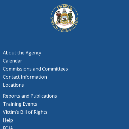
About the Agency
Calendar
Commissions and Committees
Contact Information
Locations
Reports and Publications
Training Events
Victim’s Bill of Rights
Help
FOIA