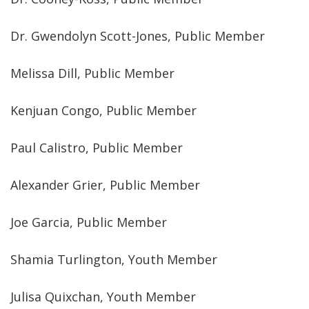
Dr. Gwendolyn Scott-Jones, Public Member
Melissa Dill, Public Member
Kenjuan Congo, Public Member
Paul Calistro, Public Member
Alexander Grier, Public Member
Joe Garcia, Public Member
Shamia Turlington, Youth Member
Julisa Quixchan, Youth Member