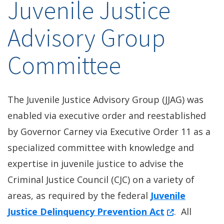
Juvenile Justice
Advisory Group
Committee
The Juvenile Justice Advisory Group (JJAG) was
enabled via executive order and reestablished
by Governor Carney via Executive Order 11 as a
specialized committee with knowledge and
expertise in juvenile justice to advise the
Criminal Justice Council (CJC) on a variety of
areas, as required by the federal
Juvenile
(Opens in a 
Justice Delinquency Prevention Act
. All