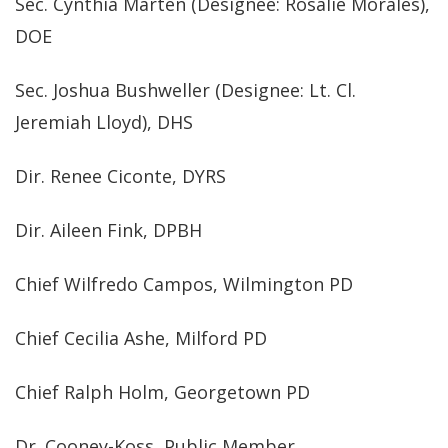
Sec. Cynthia Marten (Designee: Rosalie Morales),
DOE
Sec. Joshua Bushweller (Designee: Lt. Cl.
Jeremiah Lloyd), DHS
Dir. Renee Ciconte, DYRS
Dir. Aileen Fink, DPBH
Chief Wilfredo Campos, Wilmington PD
Chief Cecilia Ashe, Milford PD
Chief Ralph Holm, Georgetown PD
Dr. Cooney-Koss, Public Member