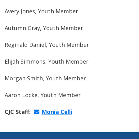
Avery Jones, Youth Member
Autumn Gray, Youth Member
Reginald Daniel, Youth Member
Elijah Simmons, Youth Member
Morgan Smith, Youth Member
Aaron Locke, Youth Member
CJC Staff:
Monia Celli