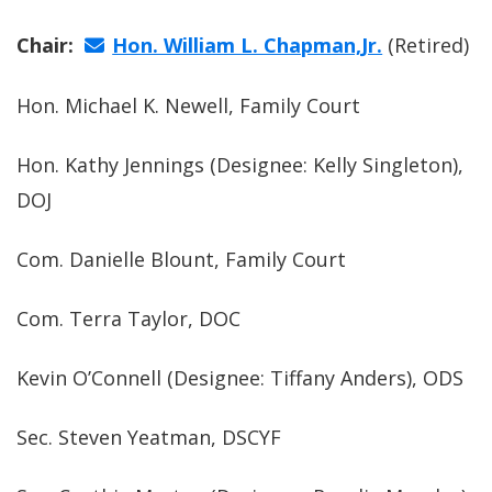
Chair:
Hon. William L. Chapman,Jr.
(Retired)
Hon. Michael K. Newell, Family Court
Hon. Kathy Jennings (Designee: Kelly Singleton),
DOJ
Com. Danielle Blount, Family Court
Com. Terra Taylor, DOC
Kevin O’Connell (Designee: Tiffany Anders), ODS
Sec. Steven Yeatman, DSCYF